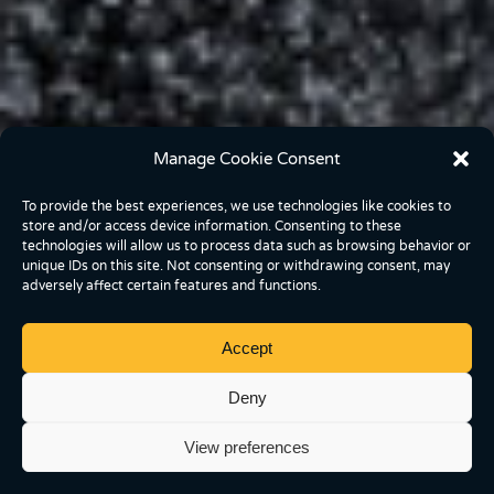
Manage Cookie Consent
To provide the best experiences, we use technologies like cookies to
store and/or access device information. Consenting to these
technologies will allow us to process data such as browsing behavior or
unique IDs on this site. Not consenting or withdrawing consent, may
adversely affect certain features and functions.
Accept
Deny
View preferences