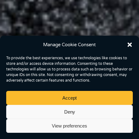
Manage Cookie Consent
To provide the best experiences, we use technologies like cookies to
store and/or access device information. Consenting to these
technologies will allow us to process data such as browsing behavior or
unique IDs on this site. Not consenting or withdrawing consent, may
adversely affect certain features and functions.
Accept
Deny
View preferences