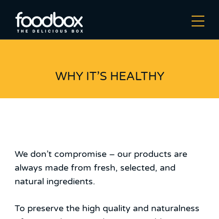
WHY IT’S HEALTHY
We don’t compromise – our products are
always made from fresh, selected, and
natural ingredients.
To preserve the high quality and naturalness