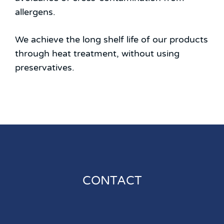
allergens.
We achieve the long shelf life of our products
through heat treatment, without using
preservatives.
CONTACT