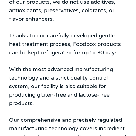
of our products, we do not use additives,
antioxidants, preservatives, colorants, or
flavor enhancers.
Thanks to our carefully developed gentle
heat treatment process, Foodbox products
can be kept refrigerated for up to 30 days.
With the most advanced manufacturing
technology and a strict quality control
system, our facility is also suitable for
producing gluten-free and lactose-free
products.
Our comprehensive and precisely regulated
manufacturing technology covers ingredient