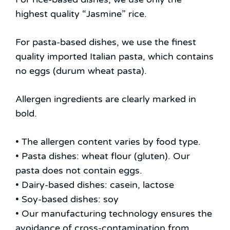
highest quality “Jasmine” rice.
For pasta-based dishes, we use the finest
quality imported Italian pasta, which contains
no eggs (durum wheat pasta).
Allergen ingredients are clearly marked in
bold.
• The allergen content varies by food type.
• Pasta dishes: wheat flour (gluten). Our
pasta does not contain eggs.
• Dairy-based dishes: casein, lactose
• Soy-based dishes: soy
• Our manufacturing technology ensures the
avoidance of cross-contamination from