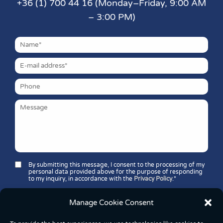
+36 (1) 700 44 16 (Monday–Friday, 9:00 AM
– 3:00 PM)
By submitting this message, I consent to the processing of my
personal data provided above for the purpose of responding
to my inquiry, in accordance with the
Privacy Policy
.*
Security question*:
Which number is greater: 11 or 37?
Manage Cookie Consent