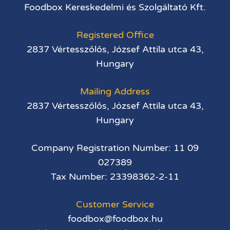
Foodbox Kereskedelmi és Szolgáltató Kft.
Registered Office
2837 Vértesszőlős, József Attila utca 43,
Hungary
Mailing Address
2837 Vértesszőlős, József Attila utca 43,
Hungary
Company Registration Number: 11 09
027389
Tax Number: 23398362-2-11
Customer Service
foodbox@foodbox.hu