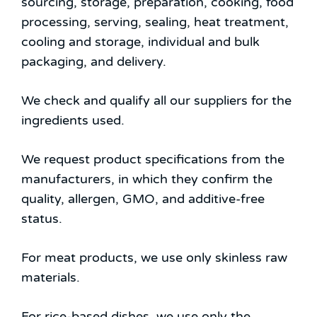
sourcing, storage, preparation, cooking, food
processing, serving, sealing, heat treatment,
cooling and storage, individual and bulk
packaging, and delivery.
We check and qualify all our suppliers for the
ingredients used.
We request product specifications from the
manufacturers, in which they confirm the
quality, allergen, GMO, and additive-free
status.
For meat products, we use only skinless raw
materials.
For rice-based dishes, we use only the