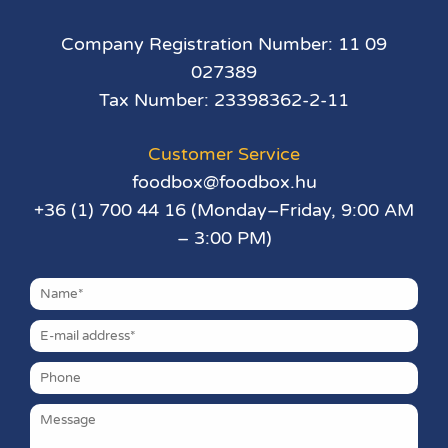
Company Registration Number: 11 09
027389
Tax Number: 23398362-2-11
Customer Service
foodbox@foodbox.hu
+36 (1) 700 44 16 (Monday–Friday, 9:00 AM
– 3:00 PM)