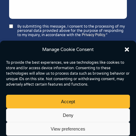
By submitting this message, I consent to the processing of my
personal data provided above for the purpose of responding
to my inquiry, in accordance with the
Privacy Policy
.*
Security question*:
Which number is greater: 11 or 37?
Manage Cookie Consent
To provide the best experiences, we use technologies like cookies to
store and/or access device information. Consenting to these
technologies will allow us to process data such as browsing behavior or
unique IDs on this site. Not consenting or withdrawing consent, may
adversely affect certain features and functions.
Accept
Copyright © 2026 FoodBox Kereskedelmi és
Szolgáltató Kft.
Deny
2837 Vértesszőlős, József Attila utca 43, Hungary
View preferences
Cookie Settings