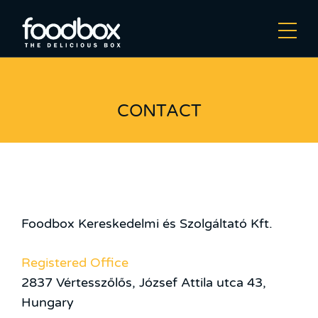
CONTACT
Foodbox Kereskedelmi és Szolgáltató Kft.
Registered Office
2837 Vértesszőlős, József Attila utca 43,
Hungary