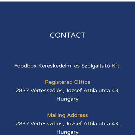
CONTACT
Foodbox Kereskedelmi és Szolgáltató Kft.
Registered Office
2837 Vértesszőlős, József Attila utca 43,
Hungary
Mailing Address
2837 Vértesszőlős, József Attila utca 43,
Hungary