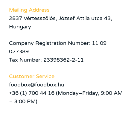
Mailing Address
2837 Vértesszőlős, József Attila utca 43,
Hungary
Company Registration Number: 11 09
027389
Tax Number: 23398362-2-11
Customer Service
foodbox@foodbox.hu
+36 (1) 700 44 16 (Monday–Friday, 9:00 AM
– 3:00 PM)