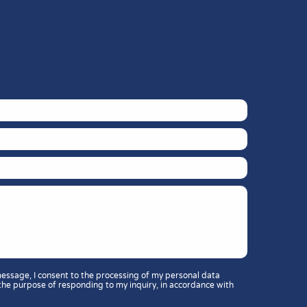
message, I consent to the processing of my personal data
the purpose of responding to my inquiry, in accordance with