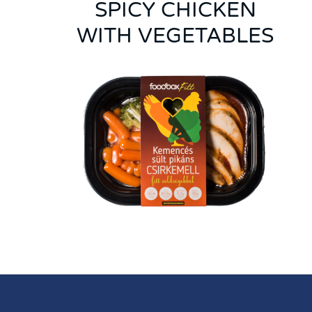
SPICY CHICKEN
WITH VEGETABLES