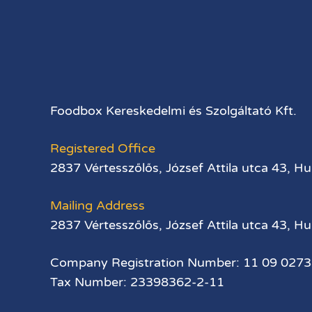
Foodbox Kereskedelmi és Szolgáltató Kft.
Registered Office
2837 Vértesszőlős, József Attila utca 43, H
Mailing Address
2837 Vértesszőlős, József Attila utca 43, H
Company Registration Number: 11 09 027
Tax Number: 23398362-2-11