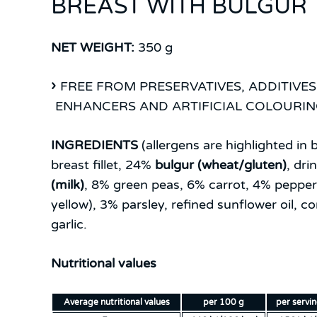
BREAST WITH BULGUR
NET WEIGHT:
350 g
FREE FROM PRESERVATIVES, ADDITIVES
ENHANCERS AND ARTIFICIAL COLOURI
INGREDIENTS
(allergens are highlighted in b
breast fillet, 24%
bulgur (wheat/gluten)
, dri
(milk)
, 8% green peas, 6% carrot, 4% pepper 
yellow), 3% parsley, refined sunflower oil, cor
garlic.
Nutritional values
Average nutritional values
per 100 g
per servi