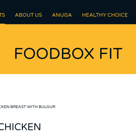
TS
ABOUT US
ANUGA
HEALTHY CHOICE
FOODBOX FIT
CKEN BREAST WITH BULGUR
CHICKEN