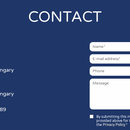
CONTACT
ungary
ungary
389
By submitting this 
provided above for 
the
Privacy Policy
.*