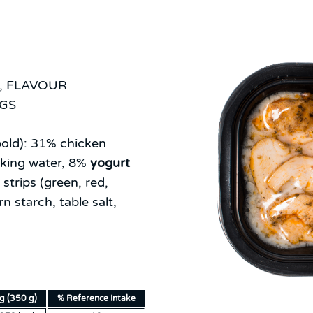
, FLAVOUR
NGS
old):
31% chicken
nking water, 8%
yogurt
strips (green, red,
n starch, table salt,
ng (350 g)
% Reference Intake