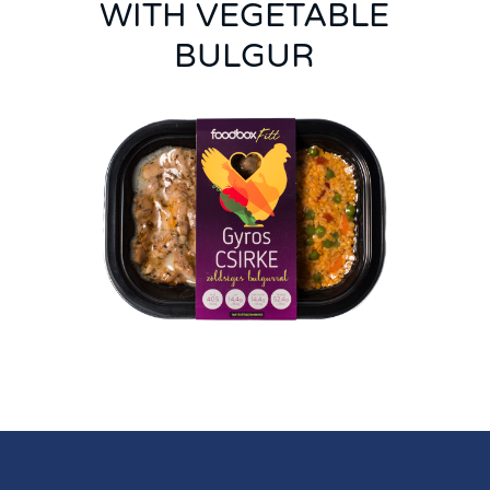
WITH VEGETABLE
BULGUR