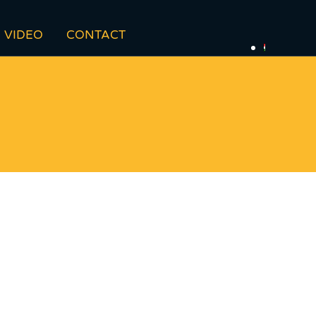
VIDEO
CONTACT