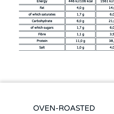
Energy
446 kJ/106 kcal
1561 kJ/
Fat
4,0 g
14,
of which saturates
1,7 g
6,
Carbohydrate
6,0 g
21,
of which sugars
1,7 g
6,
Fibre
1,1 g
3,
Protein
11,0 g
38
Salt
1,0 g
4,
OVEN-ROASTED