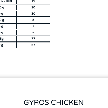
372 kcal
19
0 g
20
0 g
30
0 g
8
0 g
7
9 g
–
,5g
77
0 g
67
GYROS CHICKEN