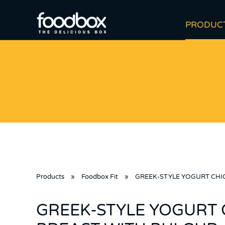
PRODUC
Products
»
Foodbox Fit
»
GREEK-STYLE YOGURT CHI
GREEK-STYLE YOGURT 