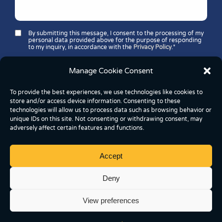
By submitting this message, I consent to the processing of my
personal data provided above for the purpose of responding
to my inquiry, in accordance with the
Privacy Policy
.*
Security question*:
Which number is greater: 11 or 37?
Manage Cookie Consent
To provide the best experiences, we use technologies like cookies to
store and/or access device information. Consenting to these
technologies will allow us to process data such as browsing behavior or
unique IDs on this site. Not consenting or withdrawing consent, may
adversely affect certain features and functions.
Accept
Copyright © 2026 FoodBox Kereskedelmi és
Szolgáltató Kft.
Deny
2837 Vértesszőlős, József Attila utca 43, Hungary
View preferences
Cookie Settings
Privacy Policy