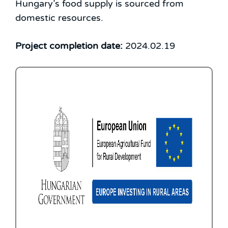
Hungary’s food supply is sourced from
domestic resources.
Project completion date:
2024.02.19