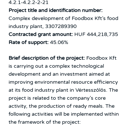
4.2.1-4.2.2-2-21
Project title and identification number:
Complex development of Foodbox Kft’s food
industry plant, 3307289390
Contracted grant amount:
HUF 444,218,735
Rate of support:
45.06%
Brief description of the project:
Foodbox Kft
is carrying out a complex technological
development and an investment aimed at
improving environmental resource efficiency
at its food industry plant in Vértesszőlős. The
project is related to the company’s core
activity, the production of ready meals. The
following activities will be implemented within
the framework of the project: