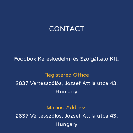
CONTACT
Foodbox Kereskedelmi és Szolgáltató Kft.
Registered Office
2837 Vértesszőlős, József Attila utca 43,
Hungary
Mailing Address
2837 Vértesszőlős, József Attila utca 43,
Hungary