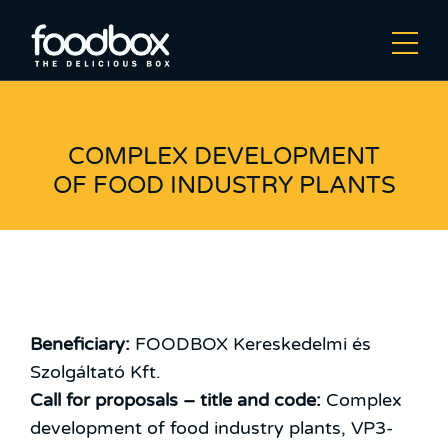
COMPLEX DEVELOPMENT
OF FOOD INDUSTRY PLANTS
Beneficiary:
FOODBOX Kereskedelmi és
Szolgáltató Kft.
Call for proposals – title and code:
Complex
development of food industry plants, VP3-