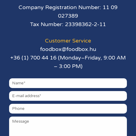
Company Registration Number: 11 09
027389
Tax Number: 23398362-2-11
Customer Service
foodbox@foodbox.hu
+36 (1) 700 44 16 (Monday–Friday, 9:00 AM
– 3:00 PM)