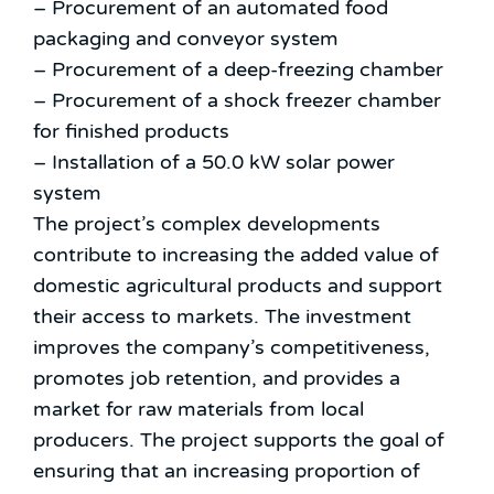
– Procurement of an automated food
packaging and conveyor system
– Procurement of a deep-freezing chamber
– Procurement of a shock freezer chamber
for finished products
– Installation of a 50.0 kW solar power
system
The project’s complex developments
contribute to increasing the added value of
domestic agricultural products and support
their access to markets. The investment
improves the company’s competitiveness,
promotes job retention, and provides a
market for raw materials from local
producers. The project supports the goal of
ensuring that an increasing proportion of