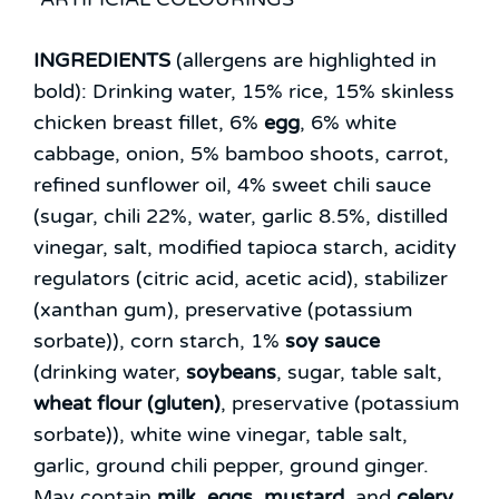
INGREDIENTS
(allergens are highlighted in
bold):
Drinking water, 15% rice, 15% skinless
chicken breast fillet, 6%
egg
, 6% white
cabbage, onion, 5% bamboo shoots, carrot,
refined sunflower oil, 4% sweet chili sauce
(sugar, chili 22%, water, garlic 8.5%, distilled
vinegar, salt, modified tapioca starch, acidity
regulators (citric acid, acetic acid), stabilizer
(xanthan gum), preservative (potassium
sorbate)), corn starch, 1%
soy sauce
(drinking water,
soybeans
, sugar, table salt,
wheat flour (gluten)
, preservative (potassium
sorbate)), white wine vinegar, table salt,
garlic, ground chili pepper, ground ginger.
May contain
milk
,
eggs
,
mustard
, and
celery
.