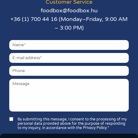
Customer Service
foodbox@foodbox.hu
+36 (1) 700 44 16 (Monday–Friday, 9:00 AM
– 3:00 PM)
By submitting this message, I consent to the processing of my
personal data provided above for the purpose of responding
to my inquiry, in accordance with the
Privacy Policy
.*
Security question*: