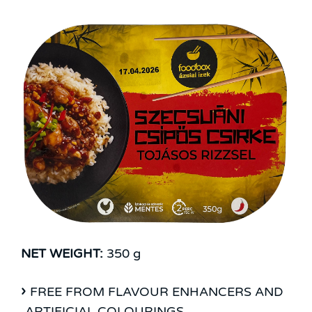
NET WEIGHT:
350 g
FREE FROM FLAVOUR ENHANCERS AND
ARTIFICIAL COLOURINGS