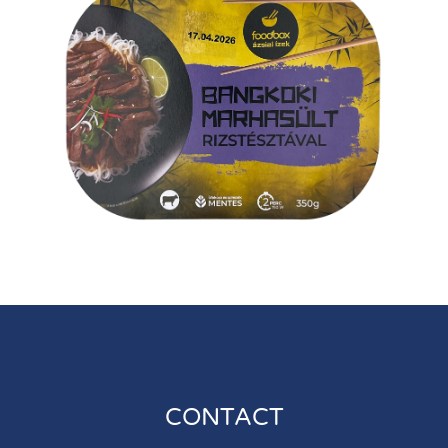
CONTACT