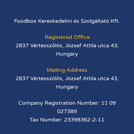
Foodbox Kereskedelmi és Szolgáltató Kft.
Registered Office
2837 Vértesszőlős, József Attila utca 43,
Hungary
Mailing Address
2837 Vértesszőlős, József Attila utca 43,
Hungary
Company Registration Number: 11 09
027389
Tax Number: 23398362-2-11