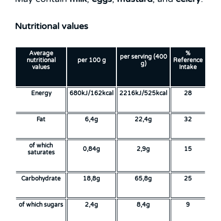
Nutritional values
Average
%
per serving (400
nutritional
per 100 g
Reference
g)
values
Intake
Energy
680kJ/162kcal
2216kJ/525kcal
28
Fat
6,4g
22,4g
32
of which
0,84g
2,9g
15
saturates
Carbohydrate
18,8g
65,8g
25
of which sugars
2,4g
8,4g
9