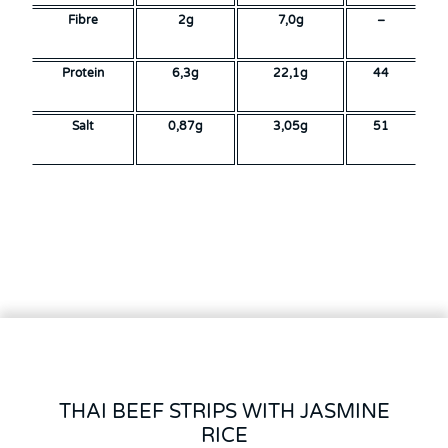
Fibre
2g
7,0g
–
Protein
6,3g
22,1g
44
Salt
0,87g
3,05g
51
THAI BEEF STRIPS WITH JASMINE
RICE