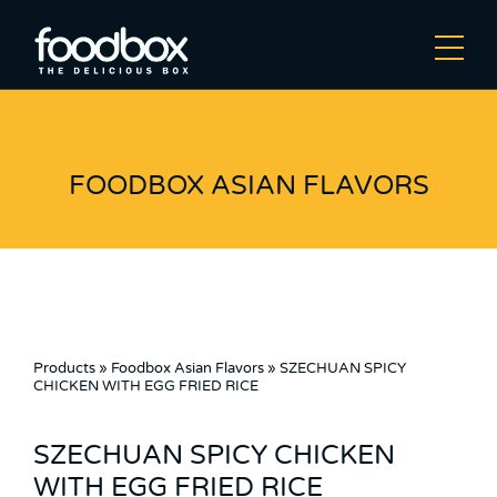
FOODBOX ASIAN FLAVORS
Products
»
Foodbox Asian Flavors
»
SZECHUAN SPICY
CHICKEN WITH EGG FRIED RICE
SZECHUAN SPICY CHICKEN
WITH EGG FRIED RICE