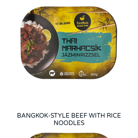
BANGKOK-STYLE BEEF WITH RICE
NOODLES