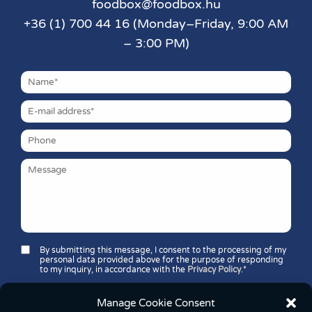
foodbox@foodbox.hu
+36 (1) 700 44 16 (Monday–Friday, 9:00 AM
– 3:00 PM)
By submitting this message, I consent to the processing of my
personal data provided above for the purpose of responding
to my inquiry, in accordance with the
Privacy Policy
.*
Security question*:
Which number is greater: 11 or 37?
Manage Cookie Consent