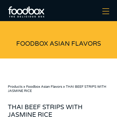
FOODBOX ASIAN FLAVORS
Products
»
Foodbox Asian Flavors
»
THAI BEEF STRIPS WITH
JASMINE RICE
THAI BEEF STRIPS WITH
JASMINE RICE