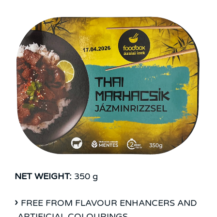
NET WEIGHT:
350 g
FREE FROM FLAVOUR ENHANCERS AND
ARTIFICIAL COLOURINGS