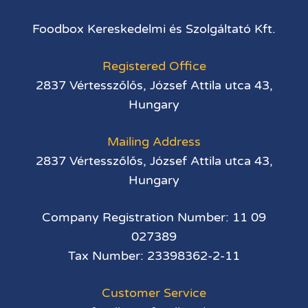
Foodbox Kereskedelmi és Szolgáltató Kft.
Registered Office
2837 Vértesszőlős, József Attila utca 43,
Hungary
Mailing Address
2837 Vértesszőlős, József Attila utca 43,
Hungary
Company Registration Number: 11 09
027389
Tax Number: 23398362-2-11
Customer Service