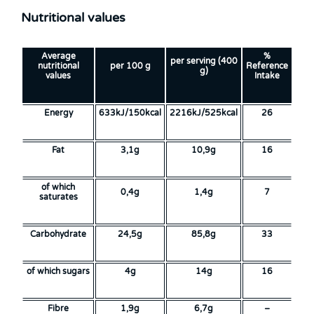
Nutritional values
Average
%
per serving (400
nutritional
per 100 g
Reference
g)
values
Intake
Energy
633kJ/150kcal
2216kJ/525kcal
26
Fat
3,1g
10,9g
16
of which
0,4g
1,4g
7
saturates
Carbohydrate
24,5g
85,8g
33
of which sugars
4g
14g
16
Fibre
1,9g
6,7g
–