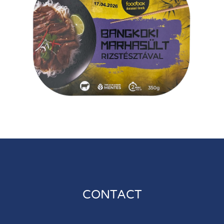
CONTACT