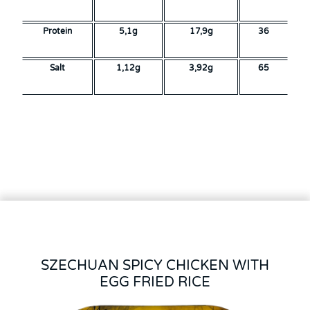
Protein
5,1g
17,9g
36
Salt
1,12g
3,92g
65
SZECHUAN SPICY CHICKEN WITH
EGG FRIED RICE