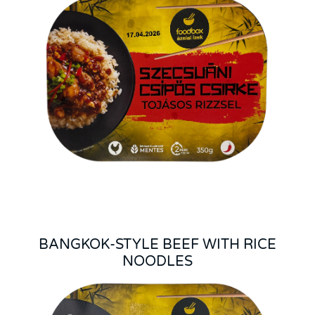
BANGKOK-STYLE BEEF WITH RICE
NOODLES