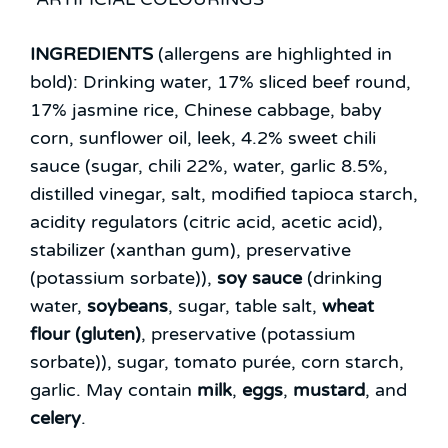
INGREDIENTS
(allergens are highlighted in
bold):
Drinking water, 17% sliced beef round,
17% jasmine rice, Chinese cabbage, baby
corn, sunflower oil, leek, 4.2% sweet chili
sauce (sugar, chili 22%, water, garlic 8.5%,
distilled vinegar, salt, modified tapioca starch,
acidity regulators (citric acid, acetic acid),
stabilizer (xanthan gum), preservative
(potassium sorbate)),
soy sauce
(drinking
water,
soybeans
, sugar, table salt,
wheat
flour (gluten)
, preservative (potassium
sorbate)), sugar, tomato purée, corn starch,
garlic.
May contain
milk
,
eggs
,
mustard
, and
celery
.