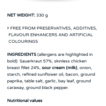
NET WEIGHT:
330 g
FREE FROM PRESERVATIVES, ADDITIVES,
FLAVOUR ENHANCERS AND ARTIFICIAL
COLOURINGS
INGREDIENTS
(allergens are highlighted in
bold):
Sauerkraut 57%, skinless chicken
breast fillet 24%,
sour cream (milk)
, onion,
starch, refined sunflower oil, bacon, ground
paprika, table salt, garlic, bay leaf, ground
caraway, ground black pepper.
Nutritional values