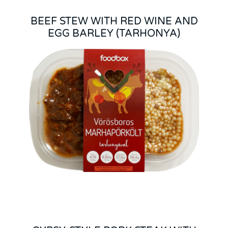
BEEF STEW WITH RED WINE AND
EGG BARLEY (TARHONYA)