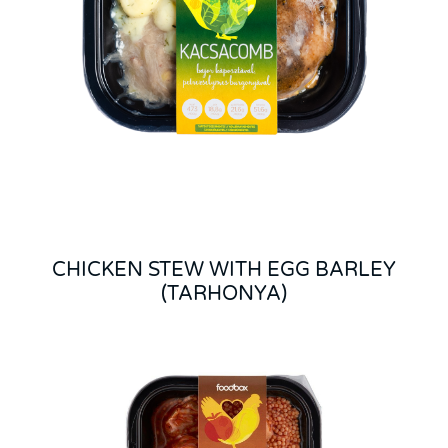
CHICKEN STEW WITH EGG BARLEY
(TARHONYA)