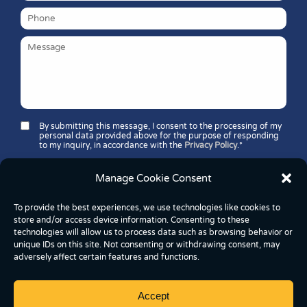
By submitting this message, I consent to the processing of my
personal data provided above for the purpose of responding
to my inquiry, in accordance with the
Privacy Policy
.*
Security question*:
Manage Cookie Consent
Which number is greater: 11 or 37?
To provide the best experiences, we use technologies like cookies to
store and/or access device information. Consenting to these
technologies will allow us to process data such as browsing behavior or
unique IDs on this site. Not consenting or withdrawing consent, may
adversely affect certain features and functions.
Accept
Copyright © 2026 FoodBox Kereskedelmi és