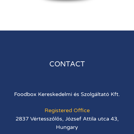
CONTACT
Foodbox Kereskedelmi és Szolgáltató Kft.
Registered Office
2837 Vértesszőlős, József Attila utca 43,
Hungary