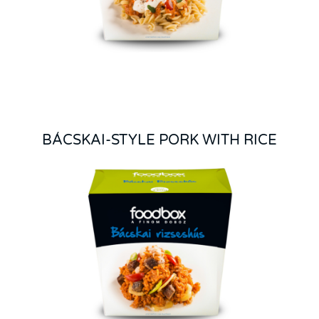
BÁCSKAI-STYLE PORK WITH RICE