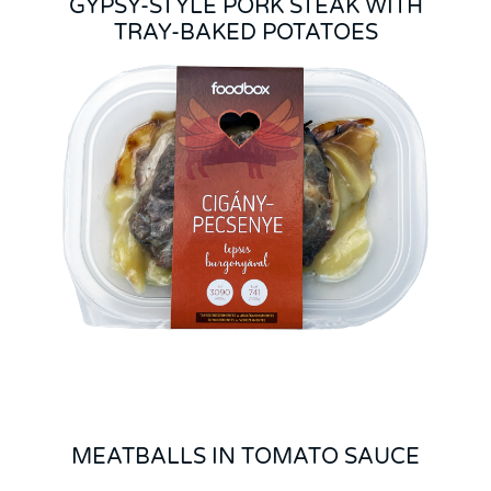
GYPSY-STYLE PORK STEAK WITH
TRAY-BAKED POTATOES
MEATBALLS IN TOMATO SAUCE