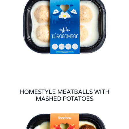
HOMESTYLE MEATBALLS WITH
MASHED POTATOES