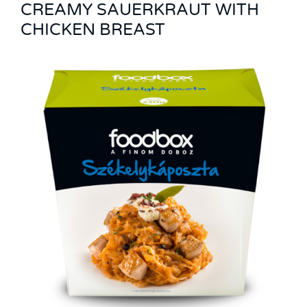
CREAMY SAUERKRAUT WITH
CHICKEN BREAST