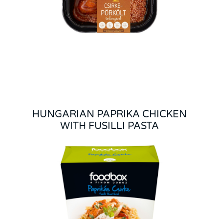
HUNGARIAN PAPRIKA CHICKEN
WITH FUSILLI PASTA