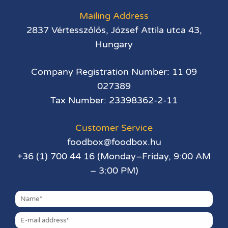
Mailing Address
2837 Vértesszőlős, József Attila utca 43,
Hungary
Company Registration Number: 11 09
027389
Tax Number: 23398362-2-11
Customer Service
foodbox@foodbox.hu
+36 (1) 700 44 16 (Monday–Friday, 9:00 AM
– 3:00 PM)