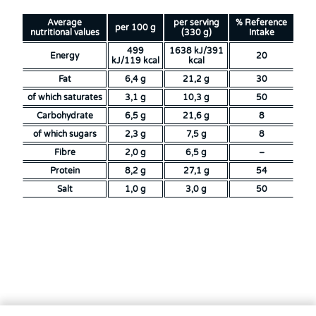
Average
per serving
% Reference
per 100 g
nutritional values
(330 g)
Intake
499
1638 kJ/391
Energy
20
kJ/119 kcal
kcal
Fat
6,4 g
21,2 g
30
of which saturates
3,1 g
10,3 g
50
Carbohydrate
6,5 g
21,6 g
8
of which sugars
2,3 g
7,5 g
8
Fibre
2,0 g
6,5 g
–
Protein
8,2 g
27,1 g
54
Salt
1,0 g
3,0 g
50