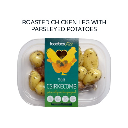
ROASTED CHICKEN LEG WITH
PARSLEYED POTATOES