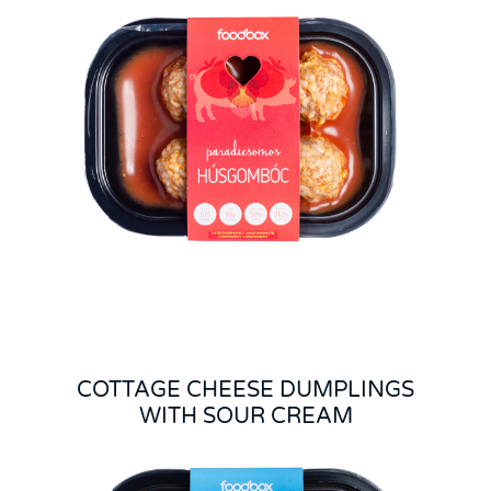
COTTAGE CHEESE DUMPLINGS
WITH SOUR CREAM