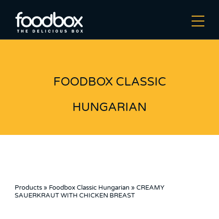
FOODBOX CLASSIC
HUNGARIAN
Products
»
Foodbox Classic Hungarian
»
CREAMY
SAUERKRAUT WITH CHICKEN BREAST