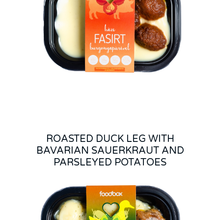
ROASTED DUCK LEG WITH
BAVARIAN SAUERKRAUT AND
PARSLEYED POTATOES