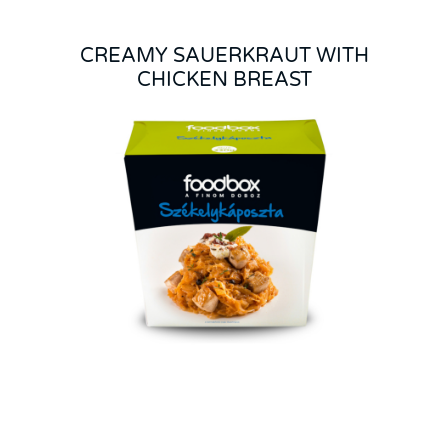
CREAMY SAUERKRAUT WITH
CHICKEN BREAST