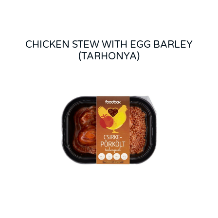
CHICKEN STEW WITH EGG BARLEY
(TARHONYA)