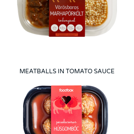
MEATBALLS IN TOMATO SAUCE