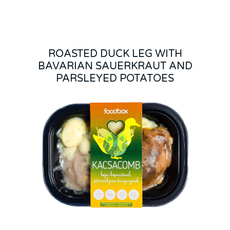
ROASTED DUCK LEG WITH
BAVARIAN SAUERKRAUT AND
PARSLEYED POTATOES