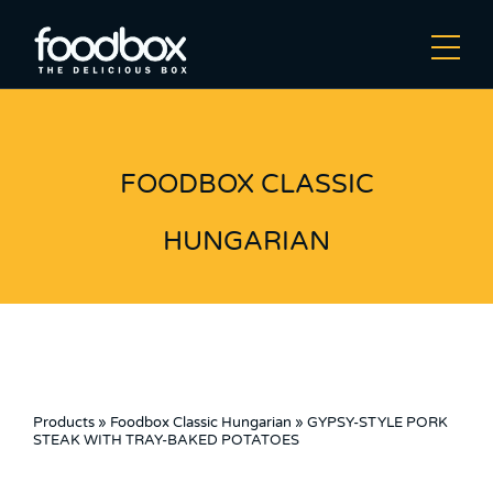
FOODBOX CLASSIC
HUNGARIAN
Products
»
Foodbox Classic Hungarian
»
GYPSY-STYLE PORK
STEAK WITH TRAY-BAKED POTATOES