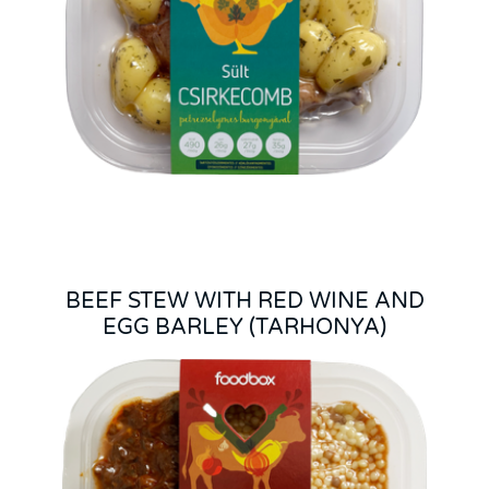
BEEF STEW WITH RED WINE AND
EGG BARLEY (TARHONYA)