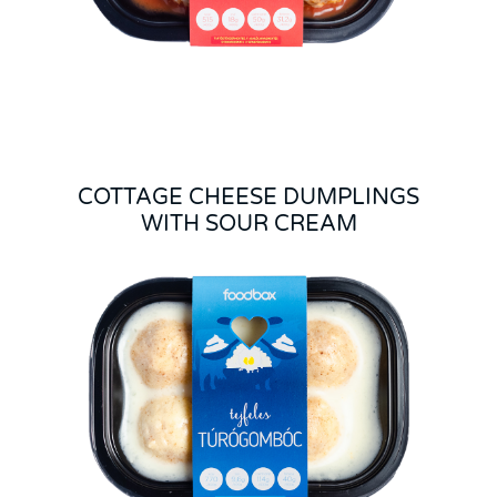
COTTAGE CHEESE DUMPLINGS
WITH SOUR CREAM