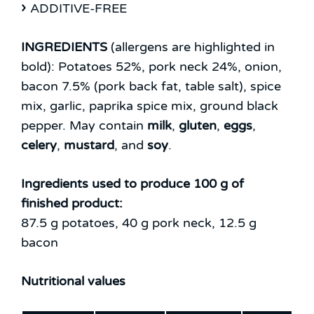
ADDITIVE-FREE
INGREDIENTS
(allergens are highlighted in
bold):
Potatoes 52%, pork neck 24%, onion,
bacon 7.5% (pork back fat, table salt), spice
mix, garlic, paprika spice mix, ground black
pepper.
May contain
milk
,
gluten
,
eggs
,
celery
,
mustard
, and
soy
.
Ingredients used to produce 100 g of
finished product:
87.5 g potatoes, 40 g pork neck, 12.5 g
bacon
Nutritional values