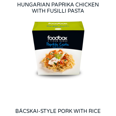
HUNGARIAN PAPRIKA CHICKEN
WITH FUSILLI PASTA
BÁCSKAI-STYLE PORK WITH RICE