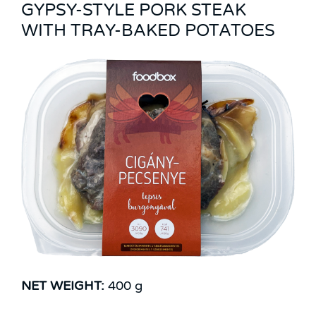
GYPSY-STYLE PORK STEAK
WITH TRAY-BAKED POTATOES
NET WEIGHT:
400 g