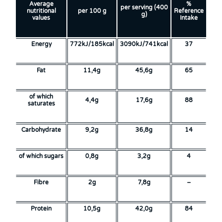
Average
%
per serving (400
nutritional
per 100 g
Reference
g)
values
Intake
Energy
772kJ/185kcal
3090kJ/741kcal
37
Fat
11,4g
45,6g
65
of which
4,4g
17,6g
88
saturates
Carbohydrate
9,2g
36,8g
14
of which sugars
0,8g
3,2g
4
Fibre
2g
7,8g
–
Protein
10,5g
42,0g
84