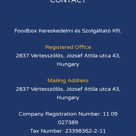
CONTACT
Foodbox Kereskedelmi és Szolgáltató Kft.
Registered Office
2837 Vértesszőlős, József Attila utca 43,
Hungary
Mailing Address
2837 Vértesszőlős, József Attila utca 43,
Hungary
Company Registration Number: 11 09
027389
Tax Number: 23398362-2-11