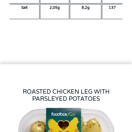
Salt
2,05g
8,2g
137
ROASTED CHICKEN LEG WITH
PARSLEYED POTATOES