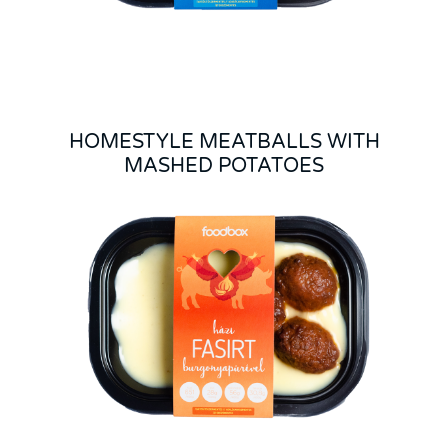
HOMESTYLE MEATBALLS WITH
MASHED POTATOES