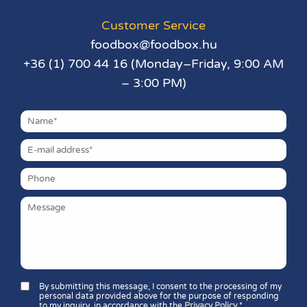
Customer Service
foodbox@foodbox.hu
+36 (1) 700 44 16 (Monday–Friday, 9:00 AM
– 3:00 PM)
By submitting this message, I consent to the processing of my
personal data provided above for the purpose of responding
to my inquiry, in accordance with the
Privacy Policy
.*