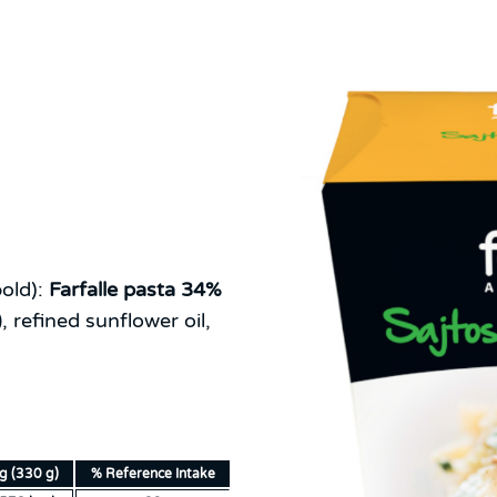
old):
Farfalle pasta 34%
)
, refined sunflower oil,
ng (330 g)
% Reference Intake