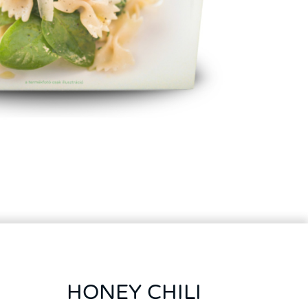
HONEY CHILI