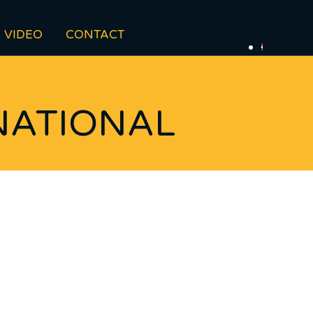
VIDEO
CONTACT
NATIONAL