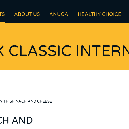
TS
ABOUT US
ANUGA
HEALTHY CHOICE
 CLASSIC INTER
WITH SPINACH AND CHEESE
CH AND