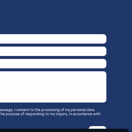
message, I consent to the processing of my personal data
the purpose of responding to my inquiry, in accordance with
: 11 or 37?