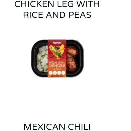
CHICKEN LEG WITH
RICE AND PEAS
MEXICAN CHILI