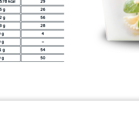
578 kcal
29
5 g
26
2 g
56
3 g
28
0 g
4
0 g
–
1 g
54
0 g
50