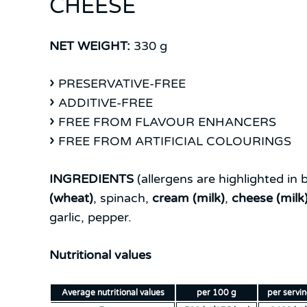
CHEESE
NET WEIGHT:
330 g
PRESERVATIVE-FREE
ADDITIVE-FREE
FREE FROM FLAVOUR ENHANCERS
FREE FROM ARTIFICIAL COLOURINGS
INGREDIENTS
(allergens are highlighted in b
(wheat)
, spinach,
cream (milk)
,
cheese (milk
garlic, pepper.
Nutritional values
Average nutritional values
per 100 g
per servi