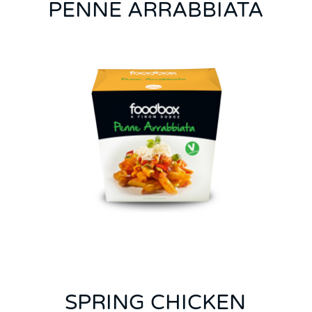
PENNE ARRABBIATA
SPRING CHICKEN