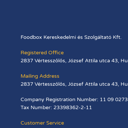
Foodbox Kereskedelmi és Szolgáltató Kft.
Registered Office
2837 Vértesszőlős, József Attila utca 43, H
Mailing Address
2837 Vértesszőlős, József Attila utca 43, H
Company Registration Number: 11 09 027
Tax Number: 23398362-2-11
Customer Service