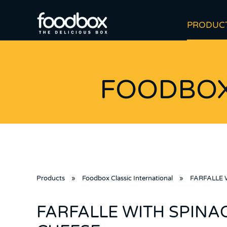
PRODUC
FOODBOX
Products
»
Foodbox Classic International
»
FARFALLE 
FARFALLE WITH SPINA