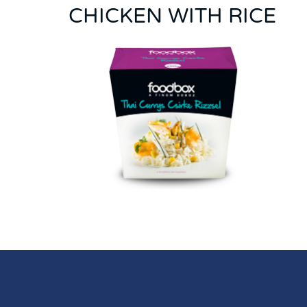
CHICKEN WITH RICE