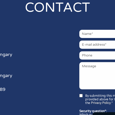
CONTACT
ungary
ungary
389
By submitting this 
provided above for 
the
Privacy Policy
.*
Security question*:
Which number is greater