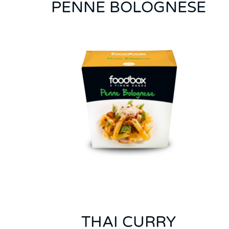
PENNE BOLOGNESE
THAI CURRY