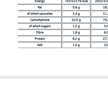
Energy
733 kJ/175 kcal
2422 kJ/
Fat
5,6 g
18,
of which saturates
3,4 g
11,
Carbohydrate
22,5 g
74,
of which sugars
1,2 g
4,
Fibre
1,8 g
6,
Protein
8,2 g
27,
Salt
1,0 g
3,