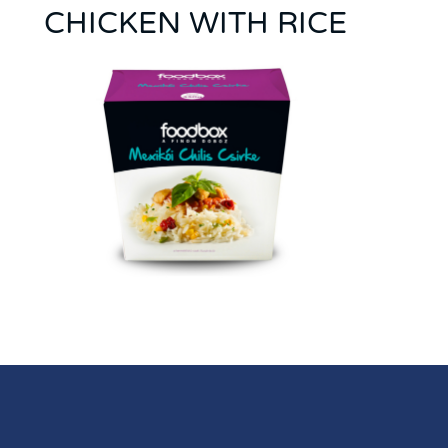
CHICKEN WITH RICE