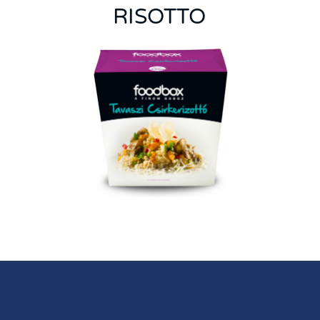
RISOTTO