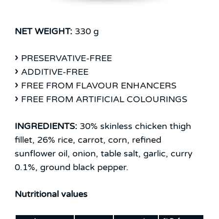
NET WEIGHT:
330 g
PRESERVATIVE-FREE
ADDITIVE-FREE
FREE FROM FLAVOUR ENHANCERS
FREE FROM ARTIFICIAL COLOURINGS
INGREDIENTS:
30% skinless chicken thigh
fillet, 26% rice, carrot, corn, refined
sunflower oil, onion, table salt, garlic, curry
0.1%, ground black pepper.
Nutritional values