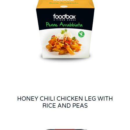
HONEY CHILI CHICKEN LEG WITH
RICE AND PEAS