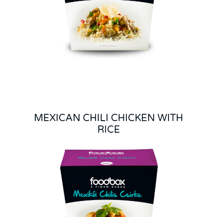
MEXICAN CHILI CHICKEN WITH
RICE