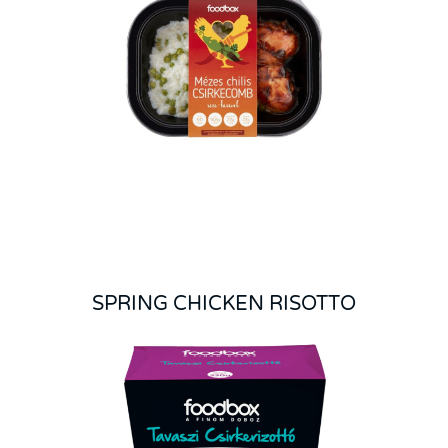
SPRING CHICKEN RISOTTO