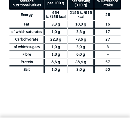
Average
per serving
% Reference
per 100 g
nutritional values
(330 g)
Intake
654
2158 kJ/515
Energy
26
kJ/156 kcal
kcal
Fat
3,3 g
10,9 g
16
of which saturates
1,0 g
3,3 g
17
Carbohydrate
22,3 g
73,6 g
27
of which sugars
1,0 g
3,0 g
3
Fibre
1,8 g
6,0 g
–
Protein
8,6 g
28,4 g
57
Salt
1,0 g
3,0 g
50