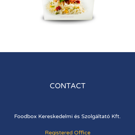
CONTACT
Foodbox Kereskedelmi és Szolgáltató Kft.
Registered Office