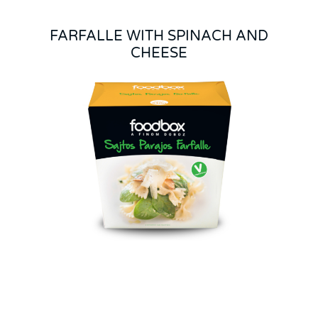
FARFALLE WITH SPINACH AND
CHEESE