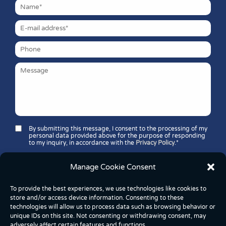
By submitting this message, I consent to the processing of my
personal data provided above for the purpose of responding
to my inquiry, in accordance with the
Privacy Policy
.*
Security question*:
Which number is greater: 11 or 37?
Manage Cookie Consent
To provide the best experiences, we use technologies like cookies to
store and/or access device information. Consenting to these
technologies will allow us to process data such as browsing behavior or
unique IDs on this site. Not consenting or withdrawing consent, may
adversely affect certain features and functions.