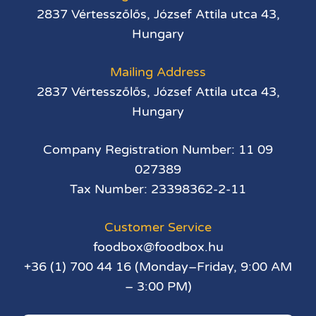
2837 Vértesszőlős, József Attila utca 43,
Hungary
Mailing Address
2837 Vértesszőlős, József Attila utca 43,
Hungary
Company Registration Number: 11 09
027389
Tax Number: 23398362-2-11
Customer Service
foodbox@foodbox.hu
+36 (1) 700 44 16 (Monday–Friday, 9:00 AM
– 3:00 PM)