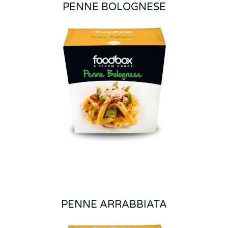
PENNE BOLOGNESE
PENNE ARRABBIATA