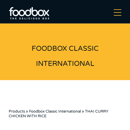
FOODBOX CLASSIC
INTERNATIONAL
Products
»
Foodbox Classic International
»
THAI CURRY
CHICKEN WITH RICE