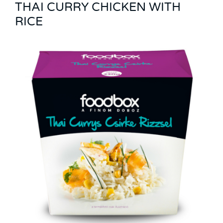
THAI CURRY CHICKEN WITH
RICE