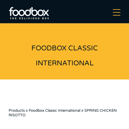
FOODBOX CLASSIC
INTERNATIONAL
Products
»
Foodbox Classic International
»
SPRING CHICKEN
RISOTTO