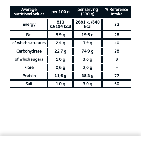
Average
per serving
% Reference
per 100 g
nutritional values
(330 g)
Intake
813
2681 kJ/640
Energy
32
kJ/194 kcal
kcal
Fat
5,9 g
19,5 g
28
of which saturates
2,4 g
7,9 g
40
Carbohydrate
22,7 g
74,9 g
28
of which sugars
1,0 g
3,0 g
3
Fibre
0,6 g
2,0 g
–
Protein
11,6 g
38,3 g
77
Salt
1,0 g
3,0 g
50