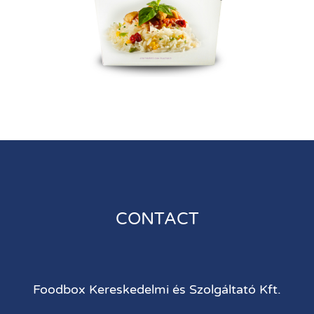
CONTACT
Foodbox Kereskedelmi és Szolgáltató Kft.