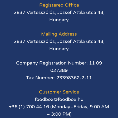
Registered Office
2837 Vértesszőlős, József Attila utca 43,
Hungary
Mailing Address
2837 Vértesszőlős, József Attila utca 43,
Hungary
Company Registration Number: 11 09
027389
Tax Number: 23398362-2-11
Customer Service
foodbox@foodbox.hu
+36 (1) 700 44 16 (Monday–Friday, 9:00 AM
– 3:00 PM)