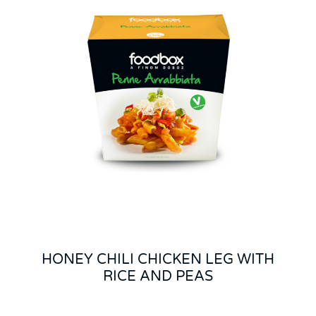
HONEY CHILI CHICKEN LEG WITH
RICE AND PEAS