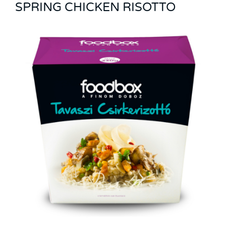
SPRING CHICKEN RISOTTO