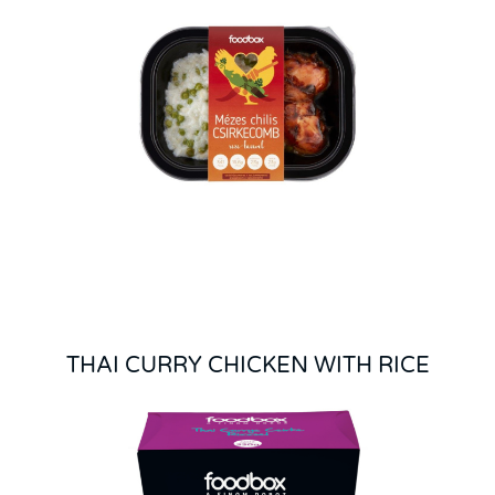
THAI CURRY CHICKEN WITH RICE