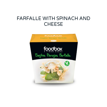
FARFALLE WITH SPINACH AND
CHEESE