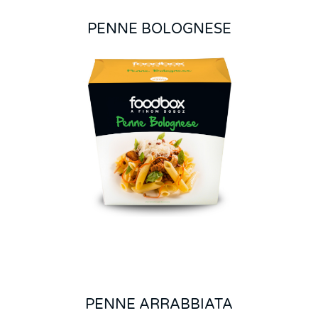
PENNE BOLOGNESE
PENNE ARRABBIATA