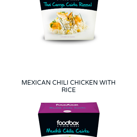
MEXICAN CHILI CHICKEN WITH
RICE