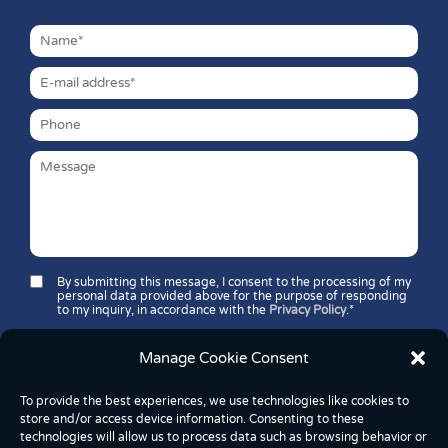
By submitting this message, I consent to the processing of my
personal data provided above for the purpose of responding
to my inquiry, in accordance with the
Privacy Policy
.*
Security question*:
Which number is greater: 11 or 37?
Manage Cookie Consent
To provide the best experiences, we use technologies like cookies to
store and/or access device information. Consenting to these
technologies will allow us to process data such as browsing behavior or