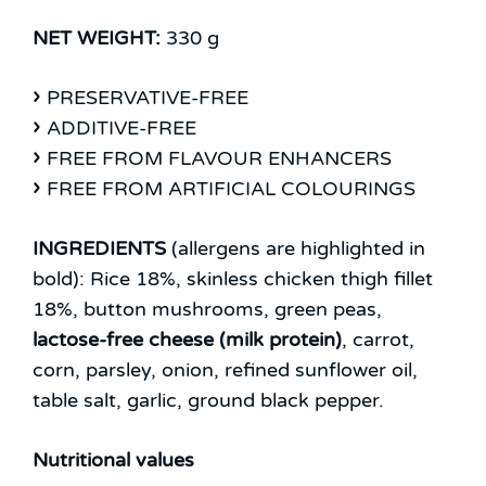
NET WEIGHT:
330 g
PRESERVATIVE-FREE
ADDITIVE-FREE
FREE FROM FLAVOUR ENHANCERS
FREE FROM ARTIFICIAL COLOURINGS
INGREDIENTS
(allergens are highlighted in
bold):
Rice 18%, skinless chicken thigh fillet
18%, button mushrooms, green peas,
lactose-free cheese (milk protein)
, carrot,
corn, parsley, onion, refined sunflower oil,
table salt, garlic, ground black pepper.
Nutritional values